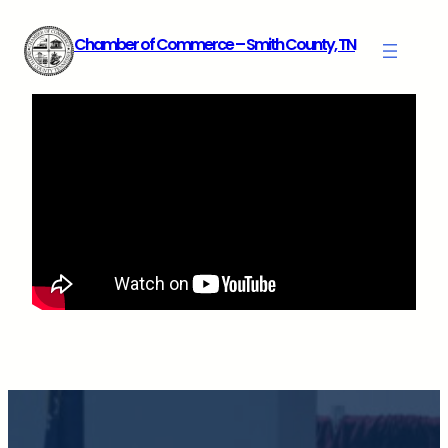
Skip
Chamber of Commerce – Smith County, TN
to
content