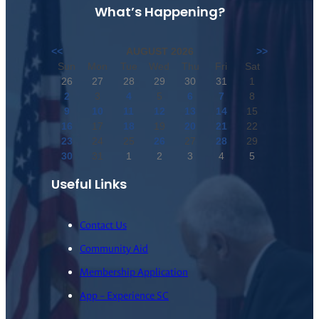
What’s Happening?
<<
AUGUST 2026
>>
Sun
Mon
Tue
Wed
Thu
Fri
Sat
26
27
28
29
30
31
1
2
3
4
5
6
7
8
9
10
11
12
13
14
15
16
17
18
19
20
21
22
23
24
25
26
27
28
29
30
31
1
2
3
4
5
Useful Links
Contact Us
Community Aid
Membership Application
App – Experience SC