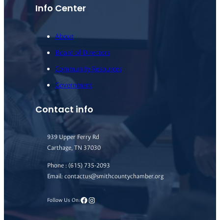
Info Center
About
Board of Directors
Community Resources
Government
Contact info
939 Upper Ferry Rd
Carthage, TN 37030
Phone : (615) 735-2093
Email: contactus@smithcountychamber.org
Facebook
Instagram
Follow Us On: